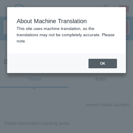
sign up
login
Language
About Machine Translation
This site uses machine translation, so the
translations may not be completely accurate. Please
note.
Search in English
Search results for "73729"
OK
Ticket
Artist
search results:
0
subject
Ticket information coming soon.