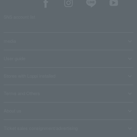
SNS account list
media
User guide
Stores with Loppi installed
Terms and Others
About us
Ticket sales consignment/advertising