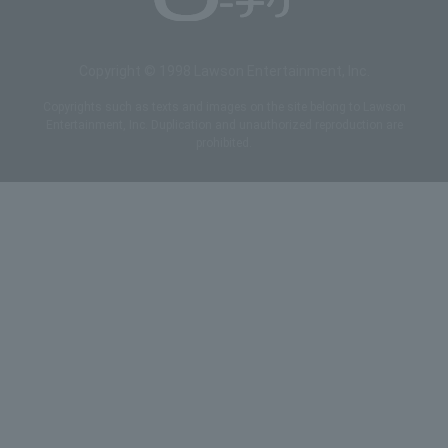
Copyright © 1998 Lawson Entertainment, Inc.
Copyrights such as texts and images on the site belong to Lawson
Entertainment, Inc. Duplication and unauthorized reproduction are
prohibited.