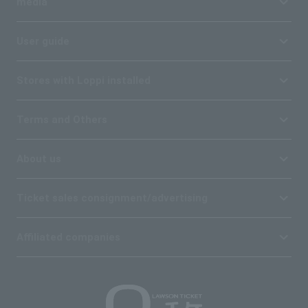
media
User guide
Stores with Loppi installed
Terms and Others
About us
Ticket sales consignment/advertising
Affiliated companies