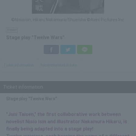
©Nisioisin, Hikaru Nakamura/Shueisha ©Avex Pictures Inc.
theater
Stage play "Twelve Wars"
Facebook
Twitter
LINE
Ticket information
Recommended tickets
Ticket information
Stage play "Twelve Wars"
"Juni Taisen," the first collaborative work between
novelist Nisio Isin and illustrator Nakamura Hikaru, is
finally being adapted into a stage play!