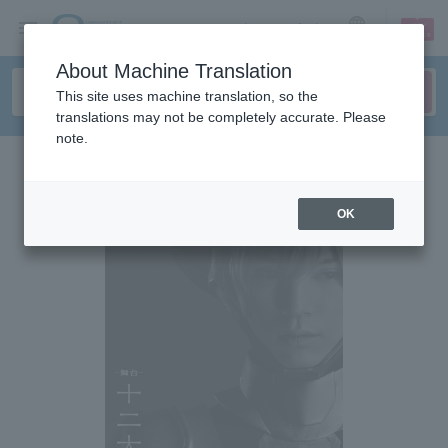
sign up
login
Language
About Machine Translation
This site uses machine translation, so the
translations may not be completely accurate. Please
note.
OK