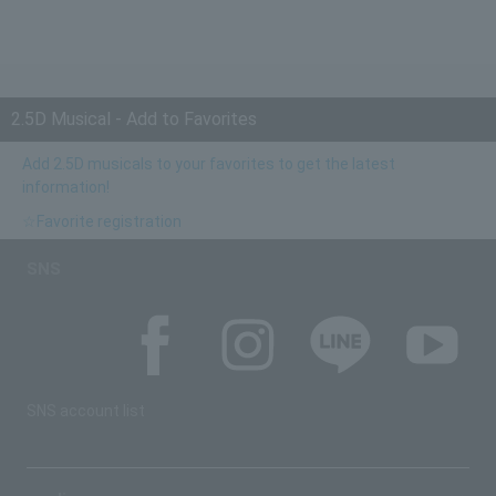
2.5D Musical - Add to Favorites
Add 2.5D musicals to your favorites to get the latest
information!
☆Favorite registration
SNS
SNS account list