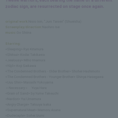
Twelve warriors, each bearing the name of a different
zodiac sign, are resurrected on stage once again.
original work:
Nisio Isin, "Juni Taisen" (Shueisha)
Screenplay/direction:
Naohiro Ise
music:
Go Shiina
Starring:
<Sleeping> Ryo Kitamura
<Shitsui> Kodai Takikawa
<Jealousy> Miho Imamura
<Yūjō> Koji Saikawa
<The Condemned Brothers - Older Brother> Shohei Hashimoto
<The Condemned Brothers - Younger Brother> Shinya Hasegawa
<Uuu Shin> Masashi Yokoyama
＜Necessary＞ Yuya Hara
<Grain of Sand> by Yume Takeuchi
<Nardori> Yui Umemura
<Angry Charge> Tatsuya Isaka
<Supernatural Meat> Mamoru Asana
<Dudecaple> Sohei Izumi